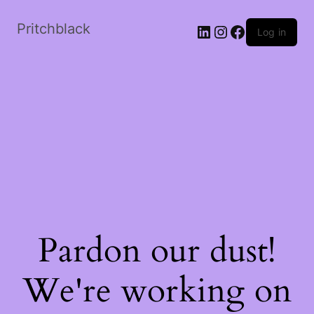
Skip
to
Pritchblack
LinkedIn
Instagram
Facebook
Log in
the
content
Pardon our dust!
We're working on