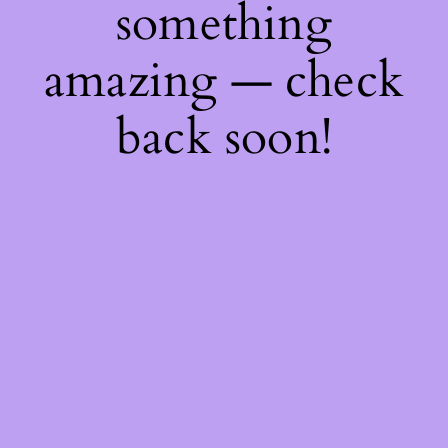
something
amazing — check
back soon!