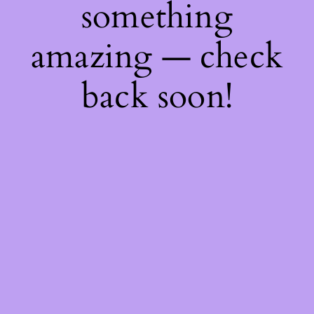
something
amazing — check
back soon!