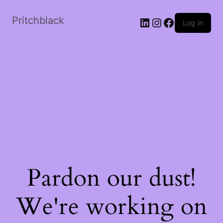
Skip
to
Pritchblack
LinkedIn
Instagram
Facebook
Log in
the
content
Pardon our dust!
We're working on