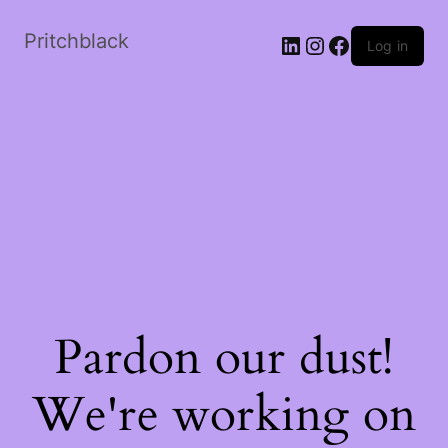
Skip
to
Pritchblack
LinkedIn
Instagram
Facebook
Log in
the
content
Pardon our dust!
We're working on