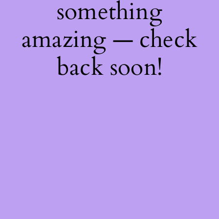
something
amazing — check
back soon!